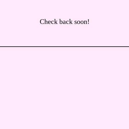
Check back soon!