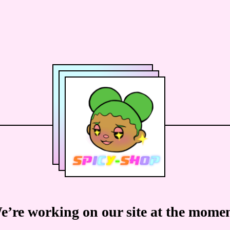
e’re working on our site at the momen